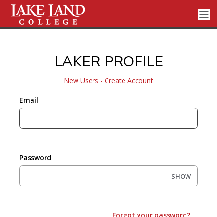
LAKER PROFILE
New Users - Create Account
Email
Password
SHOW
Forgot your password?