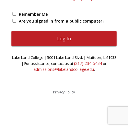
Remember Me
Are you signed in from a public computer?
Lake Land College | 5001 Lake Land Blvd. | Mattoon, IL 61938
(217) 234-5434
| For assistance, contact us at
or
admissions@lakelandcollege.edu
.
Privacy Policy